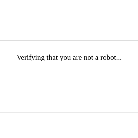
Verifying that you are not a robot...