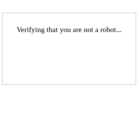
Verifying that you are not a robot...