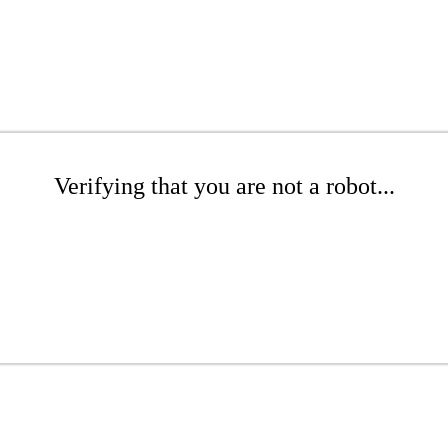
Verifying that you are not a robot...