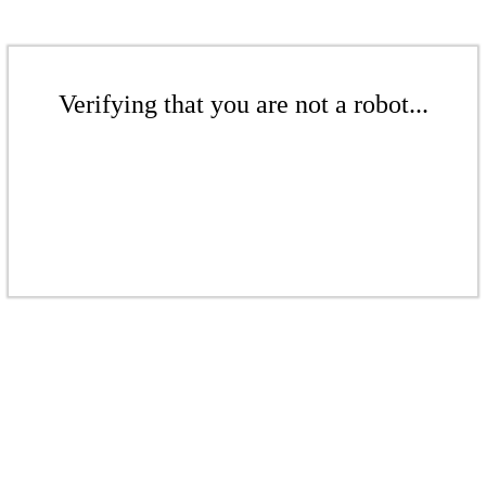
Verifying that you are not a robot...