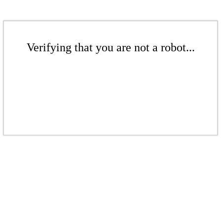
Verifying that you are not a robot...