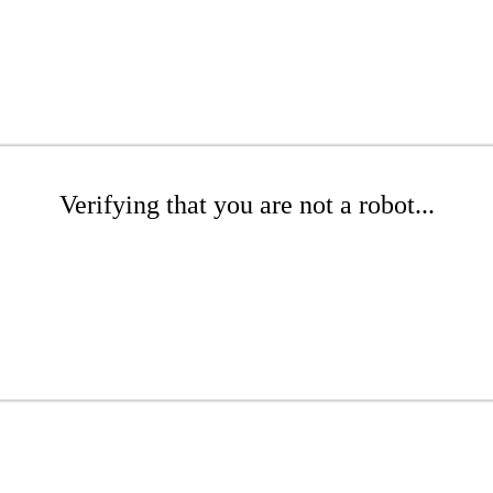
Verifying that you are not a robot...