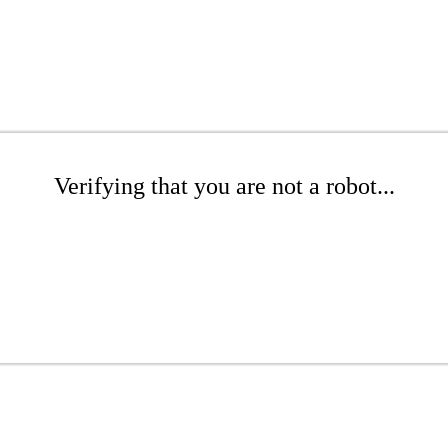
Verifying that you are not a robot...